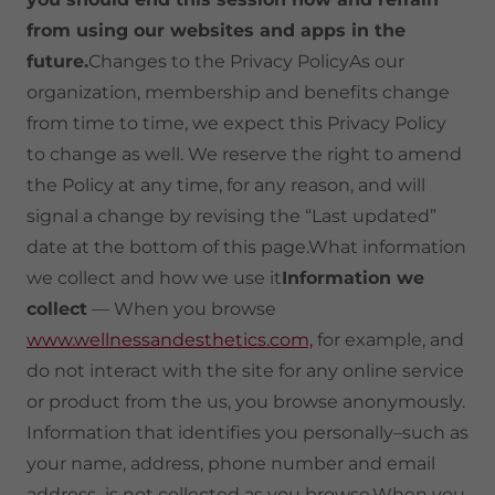
from using our websites and apps in the
future.
Changes to the Privacy PolicyAs our
organization, membership and benefits change
from time to time, we expect this Privacy Policy
to change as well. We reserve the right to amend
the Policy at any time, for any reason, and will
signal a change by revising the “Last updated”
date at the bottom of this page.What information
we collect and how we use it
Information we
collect
— When you browse
www.wellnessandesthetics.com,
for example, and
do not interact with the site for any online service
or product from the us, you browse anonymously.
Information that identifies you personally–such as
your name, address, phone number and email
address–is not collected as you browse.When you