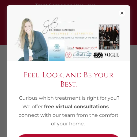
Treat Someone You Love —
Gift a treatment, get one
complimentary (equal/lesser
value)
435.214.0821
Feel, Look, and Be your
Best.
Privacy Policy
Curious which treatment is right for you?
Wellness and Esthetics respects your privacy and
We offer
free virtual consultations
—
is committed to protecting it at all times. This
connect with our team from the comfort
online Privacy Policy explains how Wellness and
of your home.
Esthetics collects, uses and safeguards
information on its various websites and apps. We