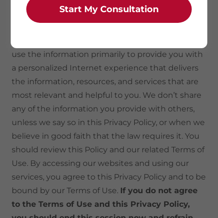
Start My Consultation
collect information about our users in three ways:
directly from the user, from our Web server logs
and through cookies and other technologies. We
use the information primarily to provide you with
a personalized Internet experience that delivers
the information, resources, and services that are
most relevant and helpful to you. We don’t share
any of the information you provide with others,
unless we say so in this Privacy Policy, or when we
believe in good faith that the law requires it. You
should review this Policy and our related Terms of
Use. By accessing our websites and using our
services, you agree to this Privacy Policy and to be
bound by our Terms of Use.
If you do not agree
to the Terms of Use and this Privacy Policy,
you should end this session now and refrain