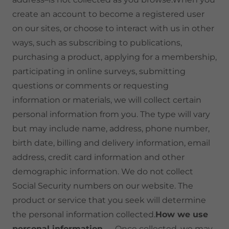
create an account to become a registered user
on our sites, or choose to interact with us in other
ways, such as subscribing to publications,
purchasing a product, applying for a membership,
participating in online surveys, submitting
questions or comments or requesting
information or materials, we will collect certain
personal information from you. The type will vary
but may include name, address, phone number,
birth date, billing and delivery information, email
address, credit card information and other
demographic information. We do not collect
Social Security numbers on our website. The
product or service that you seek will determine
the personal information collected.
How we use
personal information
— Once collected, we may