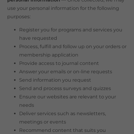
use your personal information for the following
purposes:
Register you for programs and services you
have requested
Process, fulfill and follow up on your orders or
membership application
Provide access to journal content
Answer your emails or on-line requests
Send information you request
Send and process surveys and quizzes
Ensure our websites are relevant to your
needs
Deliver services such as newsletters,
meetings or events
Recommend content that suits you