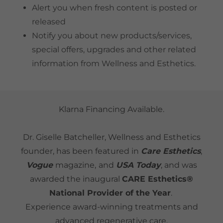
Alert you when fresh content is posted or
released
Notify you about new products/services,
special offers, upgrades and other related
information from Wellness and Esthetics.
Klarna Financing Available.
Dr. Giselle Batcheller, Wellness and Esthetics
founder, has been featured in
Care Esthetics
,
Vogue
magazine,
and
USA Today
, and was
awarded the inaugural
CARE Esthetics®
National Provider of the Year
.
Experience award-winning treatments and
advanced regenerative care.