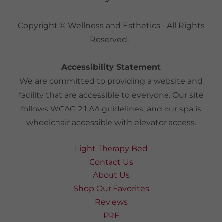
Copyright © Wellness and Esthetics - All Rights
Reserved.
Accessibility Statement
We are committed to providing a website and
facility that are accessible to everyone. Our site
follows WCAG 2.1 AA guidelines, and our spa is
wheelchair accessible with elevator access.
Light Therapy Bed
Contact Us
About Us
Shop Our Favorites
Reviews
PRF