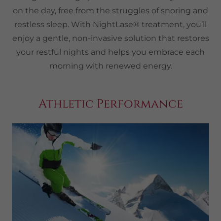
on the day, free from the struggles of snoring and
restless sleep. With NightLase® treatment, you’ll
enjoy a gentle, non-invasive solution that restores
your restful nights and helps you embrace each
morning with renewed energy.
Athletic Performance