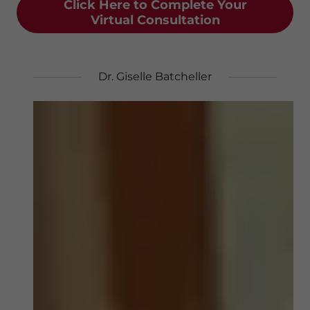
Click Here to Complete Your
Virtual Consultation
Dr. Giselle Batcheller