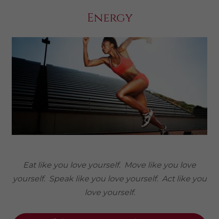
Energy
Eat like you love yourself. Move like you love
yourself. Speak like you love yourself. Act like you
love yourself.