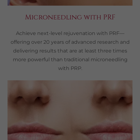
Microneedling with PRF
Achieve next-level rejuvenation with PRF—
offering over 20 years of advanced research and
delivering results that are at least three times
more powerful than traditional microneedling
with PRP.