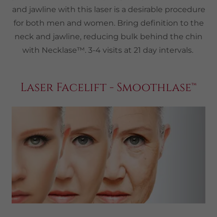
and jawline with this laser is a desirable procedure
for both men and women. Bring definition to the
neck and jawline, reducing bulk behind the chin
with Necklase™. 3-4 visits at 21 day intervals.
Laser Facelift - Smoothlase™