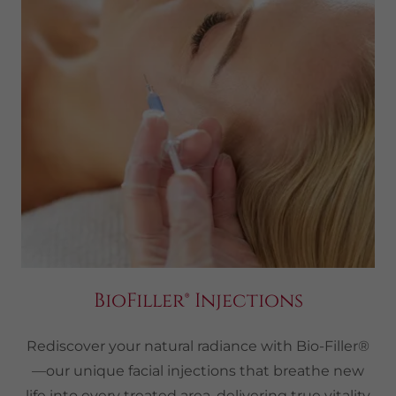
BioFiller® Injections
Rediscover your natural radiance with Bio-Filler®
—our unique facial injections that breathe new
life into every treated area, delivering true vitality