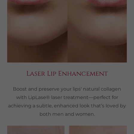
Laser Lip Enhancement
Boost and preserve your lips' natural collagen
with LipLase® laser treatment—perfect for
achieving a subtle, enhanced look that’s loved by
both men and women.