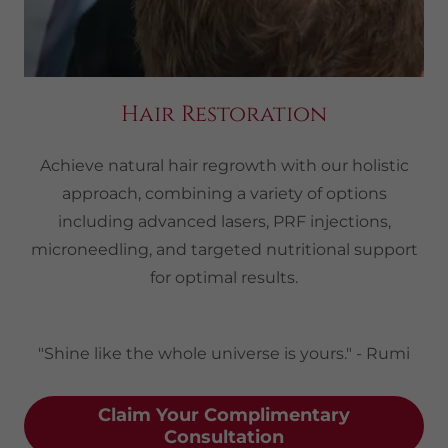
Hair Restoration
Achieve natural hair regrowth with our holistic
approach, combining a variety of options
including advanced lasers, PRF injections,
microneedling, and targeted nutritional support
for optimal results.
"Shine like the whole universe is yours." - Rumi
Claim Your Complimentary
Consultation