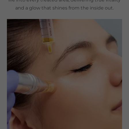
and a glow that shines from the inside out.