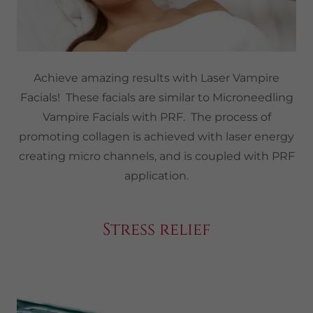
Achieve amazing results with Laser Vampire
Facials! These facials are similar to Microneedling
Vampire Facials with PRF. The process of
promoting collagen is achieved with laser energy
creating micro channels, and is coupled with PRF
application.
Stress relief