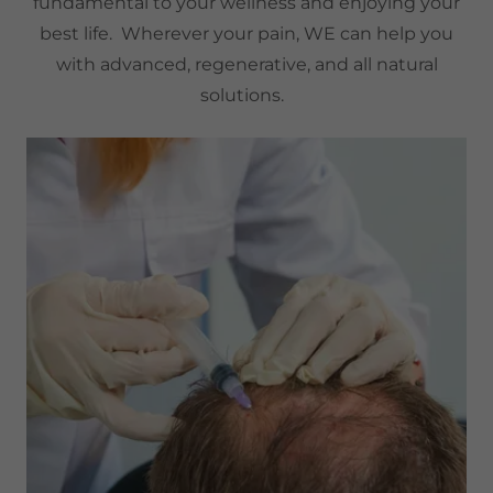
fundamental to your wellness and enjoying your
best life. Wherever your pain, WE can help you
with advanced, regenerative, and all natural
solutions.