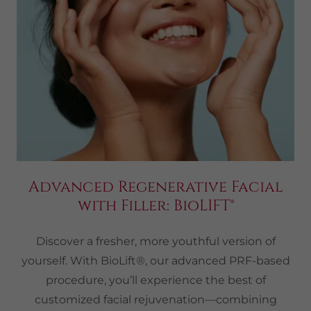
Advanced Regenerative Facial
with Filler: BioLIFT®
Discover a fresher, more youthful version of
yourself. With BioLift®, our advanced PRF-based
procedure, you’ll experience the best of
customized facial rejuvenation—combining