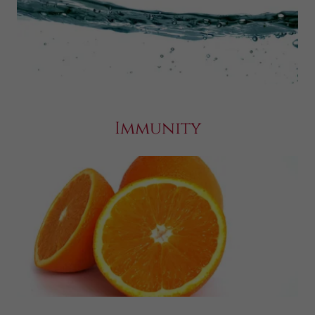
Immunity