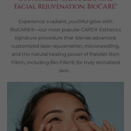
Facial Rejuvenation: BioCARE®
Experience a radiant, youthful glow with
BioCARE®—our most popular CARE® Esthetics
signature procedure that blends advanced,
customized laser rejuvenation, microneedling,
and the natural healing power of Platelet-Rich
Fibrin, including Bio-Filler®, for truly revitalized
skin.