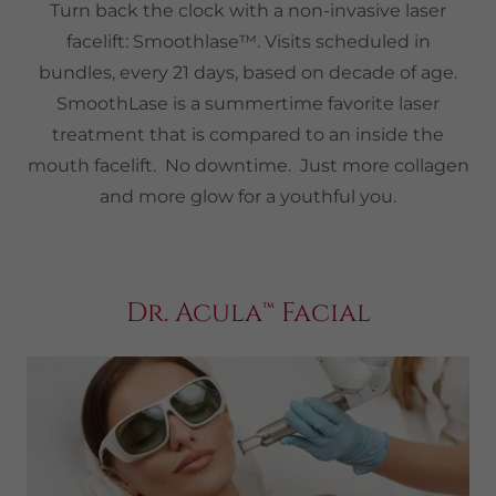
Turn back the clock with a non-invasive laser
facelift: Smoothlase™. Visits scheduled in
bundles, every 21 days, based on decade of age.
SmoothLase is a summertime favorite laser
treatment that is compared to an inside the
mouth facelift. No downtime. Just more collagen
and more glow for a youthful you.
Dr. Acula™ Facial