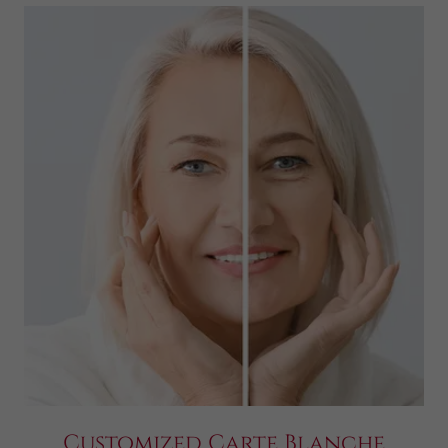
Customized Carte Blanche