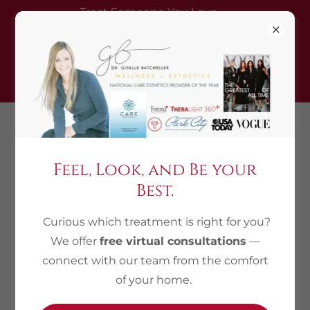
Treat Someone You Love —
Gift a treatment, get one
complimentary (equal/lesser
value)
435.214.0821
Feel, Look, and Be your
Best.
Curious which treatment is right for you?
We offer
free virtual consultations
—
connect with our team from the comfort
of your home.