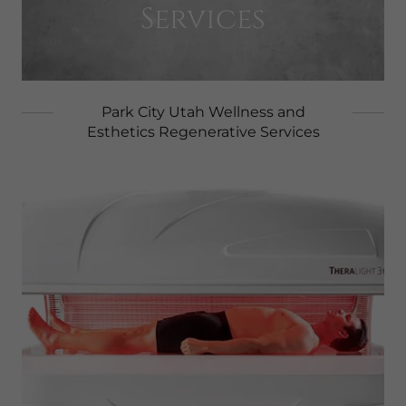
Services
Park City Utah Wellness and
Esthetics Regenerative Services