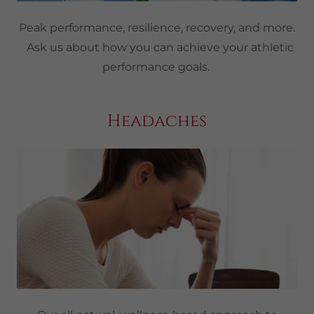
Peak performance, resilience, recovery, and more.
Ask us about how you can achieve your athletic
performance goals.
Headaches