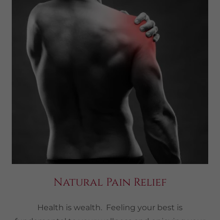
Natural Pain Relief
Health is wealth. Feeling your best is