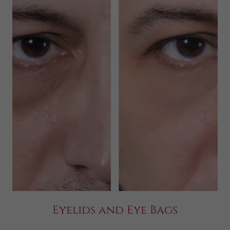
Eyelids and Eye Bags