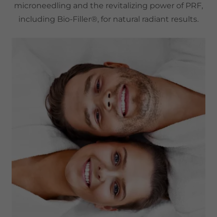
microneedling and the revitalizing power of PRF,
including Bio-Filler®, for natural radiant results.