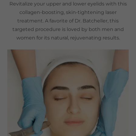
Revitalize your upper and lower eyelids with this
collagen-boosting, skin-tightening laser
treatment. A favorite of Dr. Batcheller, this
targeted procedure is loved by both men and
women for its natural, rejuvenating results.