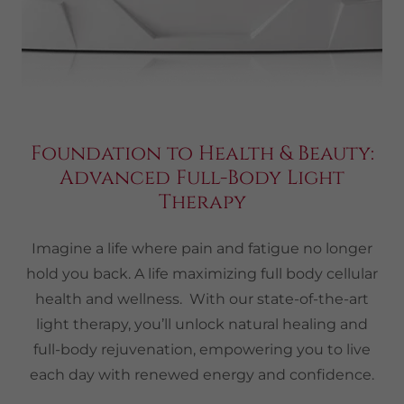
Foundation to Health & Beauty:
Advanced Full-Body Light
Therapy
Imagine a life where pain and fatigue no longer
hold you back. A life maximizing full body cellular
health and wellness. With our state-of-the-art
light therapy, you’ll unlock natural healing and
full-body rejuvenation, empowering you to live
each day with renewed energy and confidence.