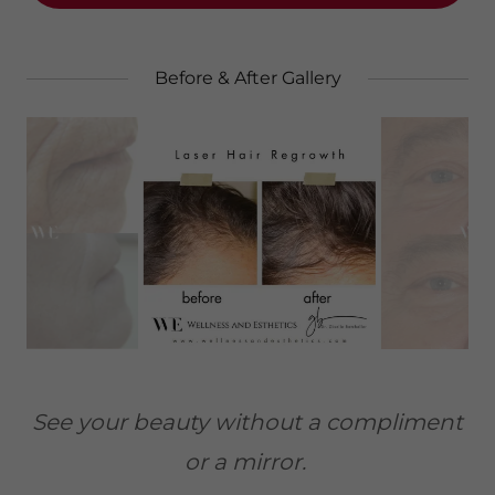
Before & After Gallery
See your beauty without a compliment
or a mirror.