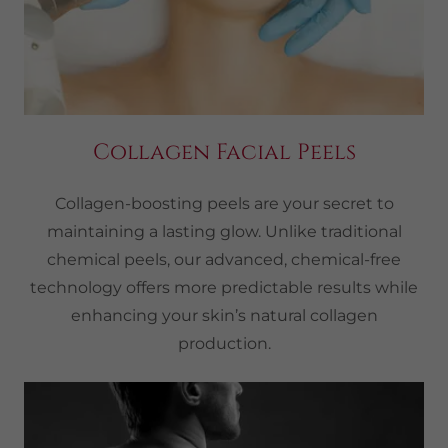
Collagen Facial Peels
Collagen-boosting peels are your secret to
maintaining a lasting glow. Unlike traditional
chemical peels, our advanced, chemical-free
technology offers more predictable results while
enhancing your skin’s natural collagen
production.