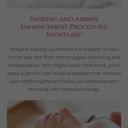
Snoring and Airway
Enhancement Procedure:
Nightlase®
Imagine waking up refreshed and ready to take
on the day, free from the struggles of snoring and
restless sleep. With NightLase® treatment, you’ll
enjoy a gentle, non-invasive solution that restores
your restful nights and helps you embrace each
morning with renewed energy.