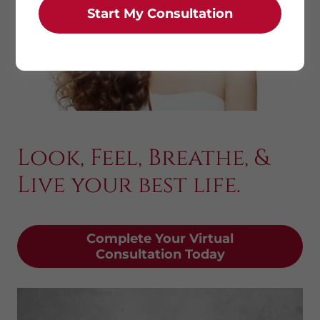
Start My Consultation
Look, Feel, Breathe, &
Live your best life.
Complete Your Virtual
Consultation Today