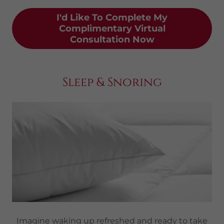
I'd Like To Complete My
Complimentary Virtual
Consultation Now
Sleep & Snoring
Imagine waking up refreshed and ready to take