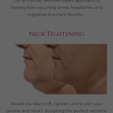
Our all natural, wellness-based approach to
healing from recurring stress, headaches, and
migraines is a client favorite.
Neck Tightening
Would you like to lift, tighten, and sculpt your
jawline and neck? Sculpting the perfect neckline